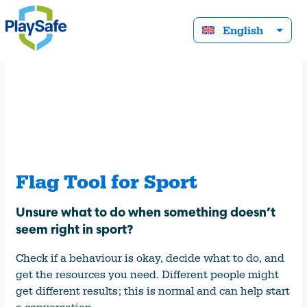
English
Flag Tool for Sport
Unsure what to do when something doesn’t
seem right in sport?
Check if a behaviour is okay, decide what to do, and
get the resources you need. Different people might
get different results; this is normal and can help start