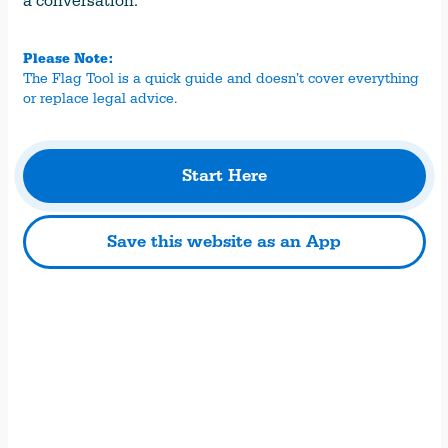
a conversation.
Please Note:
The Flag Tool is a quick guide and doesn’t cover everything
or replace legal advice.
Start Here
Save this website as an App